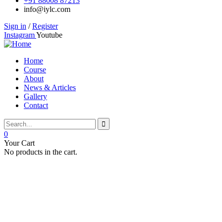
+91 88008 87213
info@iylc.com
Sign in
/
Register
Instagram
Youtube
Home
Course
About
News & Articles
Gallery
Contact
0
Your Cart
No products in the cart.