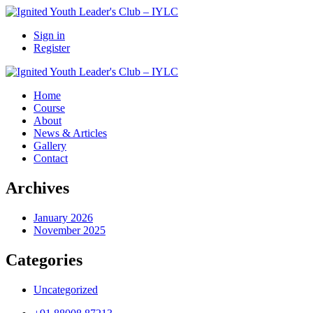
Sign in
Register
Home
Course
About
News & Articles
Gallery
Contact
Archives
January 2026
November 2025
Categories
Uncategorized