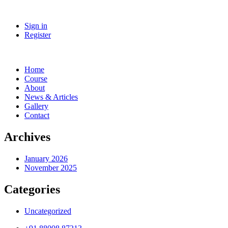
Sign in
Register
Home
Course
About
News & Articles
Gallery
Contact
Archives
January 2026
November 2025
Categories
Uncategorized