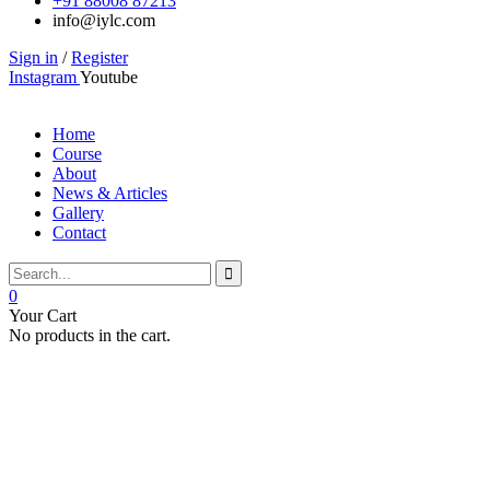
+91 88008 87213
info@iylc.com
Sign in
/
Register
Instagram
Youtube
Home
Course
About
News & Articles
Gallery
Contact
0
Your Cart
No products in the cart.