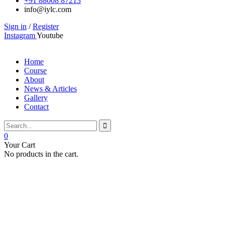
+91 88008 87213
info@iylc.com
Sign in
/
Register
Instagram
Youtube
Home
Course
About
News & Articles
Gallery
Contact
0
Your Cart
No products in the cart.