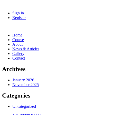
Sign in
Register
Home
Course
About
News & Articles
Gallery
Contact
Archives
January 2026
November 2025
Categories
Uncategorized