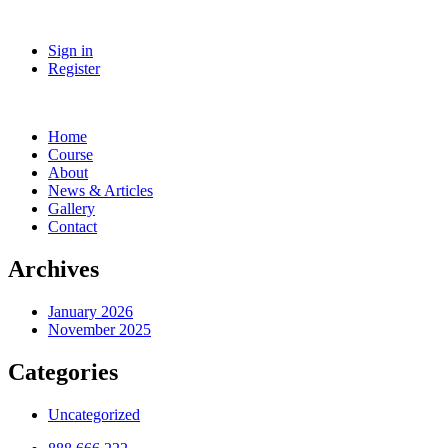
Sign in
Register
Home
Course
About
News & Articles
Gallery
Contact
Archives
January 2026
November 2025
Categories
Uncategorized