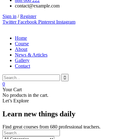
888 666 222
contact@example.com
Sign in
/
Register
Twitter
Facebook
Pinterest
Instagram
Home
Course
About
News & Articles
Gallery
Contact
0
Your Cart
No products in the cart.
Let’s Explore
Learn new things daily
Find great courses from 680 professional teachers.