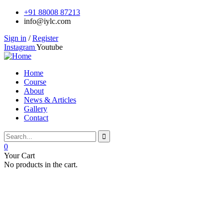
+91 88008 87213
info@iylc.com
Sign in
/
Register
Instagram
Youtube
Home
Course
About
News & Articles
Gallery
Contact
0
Your Cart
No products in the cart.