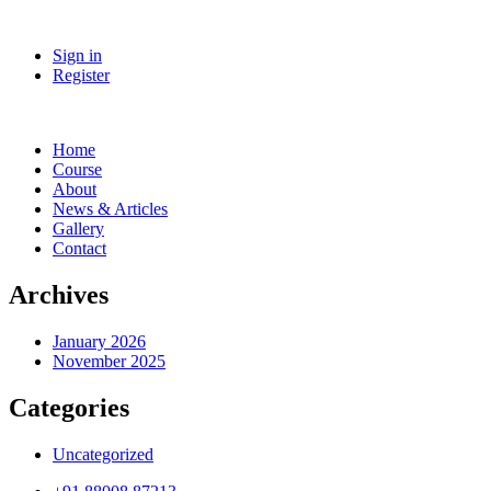
Sign in
Register
Home
Course
About
News & Articles
Gallery
Contact
Archives
January 2026
November 2025
Categories
Uncategorized