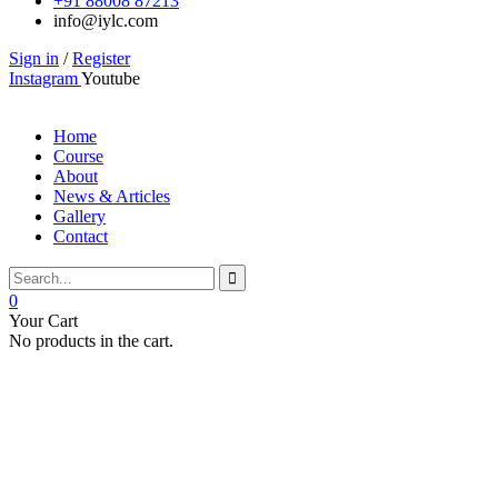
+91 88008 87213
info@iylc.com
Sign in
/
Register
Instagram
Youtube
Home
Course
About
News & Articles
Gallery
Contact
0
Your Cart
No products in the cart.