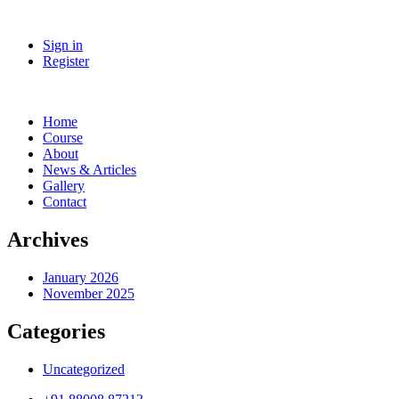
Sign in
Register
Home
Course
About
News & Articles
Gallery
Contact
Archives
January 2026
November 2025
Categories
Uncategorized