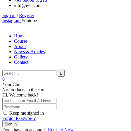
+91 88008 87213
info@iylc.com
Sign in
/
Register
Instagram
Youtube
Home
Course
About
News & Articles
Gallery
Contact
0
Your Cart
No products in the cart.
Hi, Welcome back!
Keep me signed in
Forgot Password?
Sign In
Don't have an account?
Register Now