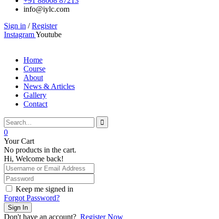
+91 88008 87213
info@iylc.com
Sign in
/
Register
Instagram
Youtube
Home
Course
About
News & Articles
Gallery
Contact
0
Your Cart
No products in the cart.
Hi, Welcome back!
Keep me signed in
Forgot Password?
Sign In
Don't have an account?
Register Now