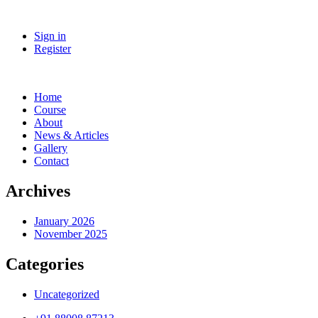
Sign in
Register
Home
Course
About
News & Articles
Gallery
Contact
Archives
January 2026
November 2025
Categories
Uncategorized