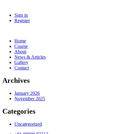
Sign in
Register
Home
Course
About
News & Articles
Gallery
Contact
Archives
January 2026
November 2025
Categories
Uncategorized