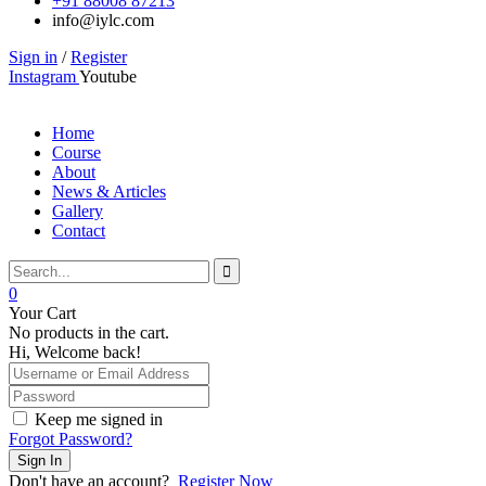
+91 88008 87213
info@iylc.com
Sign in
/
Register
Instagram
Youtube
Home
Course
About
News & Articles
Gallery
Contact
0
Your Cart
No products in the cart.
Hi, Welcome back!
Keep me signed in
Forgot Password?
Sign In
Don't have an account?
Register Now