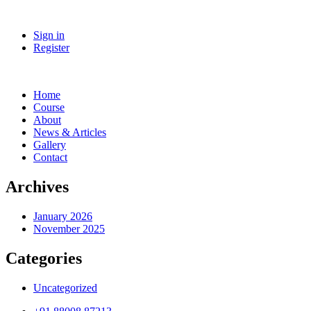
Sign in
Register
Home
Course
About
News & Articles
Gallery
Contact
Archives
January 2026
November 2025
Categories
Uncategorized