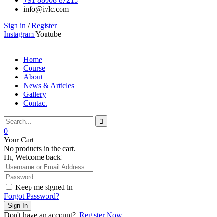
+91 88008 87213
info@iylc.com
Sign in
/
Register
Instagram
Youtube
Home
Course
About
News & Articles
Gallery
Contact
0
Your Cart
No products in the cart.
Hi, Welcome back!
Keep me signed in
Forgot Password?
Sign In
Don't have an account?
Register Now