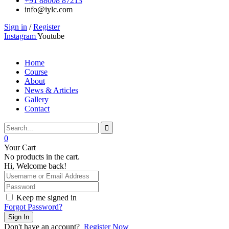
+91 88008 87213
info@iylc.com
Sign in
/
Register
Instagram
Youtube
Home
Course
About
News & Articles
Gallery
Contact
0
Your Cart
No products in the cart.
Hi, Welcome back!
Keep me signed in
Forgot Password?
Sign In
Don't have an account?
Register Now