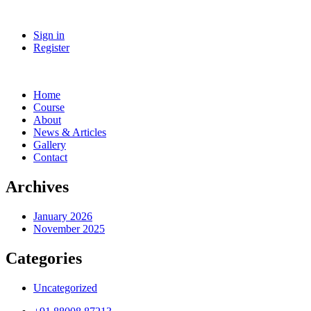
Sign in
Register
Home
Course
About
News & Articles
Gallery
Contact
Archives
January 2026
November 2025
Categories
Uncategorized