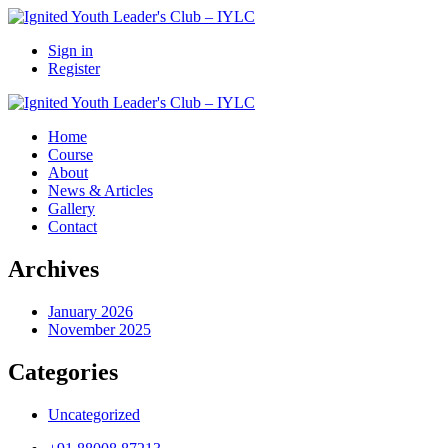
Sign in
Register
Home
Course
About
News & Articles
Gallery
Contact
Archives
January 2026
November 2025
Categories
Uncategorized