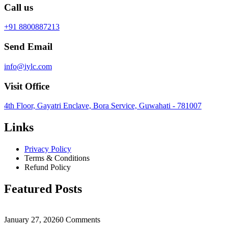
Call us
+91 8800887213
Send Email
info@iylc.com
Visit Office
4th Floor, Gayatri Enclave, Bora Service, Guwahati - 781007
Links
Privacy Policy
Terms & Conditions
Refund Policy
Featured Posts
January 27, 2026
0 Comments