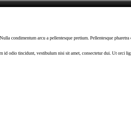
am. Nulla condimentum arcu a pellentesque pretium. Pellentesque pharetra
d odio tincidunt, vestibulum nisi sit amet, consectetur dui. Ut orci ligul