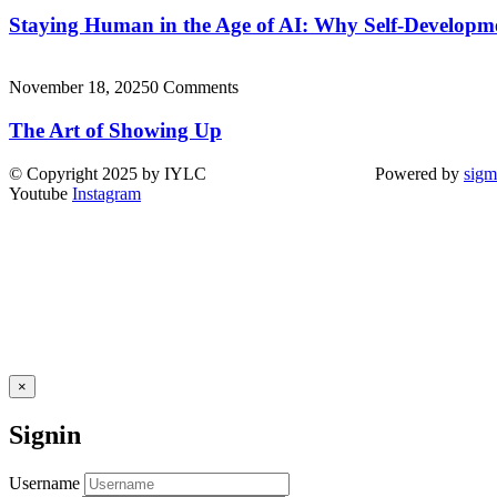
Staying Human in the Age of AI: Why Self-Develop
November 18, 2025
0 Comments
The Art of Showing Up
© Copyright 2025 by IYLC Powered by
sigm
Youtube
Instagram
×
Signin
Username