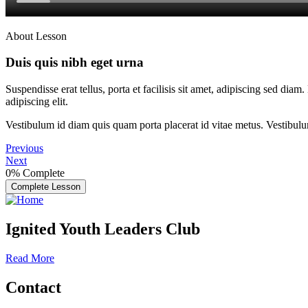
About Lesson
Duis quis nibh eget urna
Suspendisse erat tellus, porta et facilisis sit amet, adipiscing sed di
adipiscing elit.
Vestibulum id diam quis quam porta placerat id vitae metus. Vestibulum i
Previous
Next
0%
Complete
Complete Lesson
Ignited Youth Leaders Club
Read More
Contact