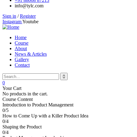
+91 88008 87213
info@iylc.com
Sign in
/
Register
Instagram
Youtube
Home
Course
About
News & Articles
Gallery
Contact
0
Your Cart
No products in the cart.
Course Content
Introduction to Product Management
0/5
How to Come Up with a Killer Product Idea
0/4
Shaping the Product
0/4