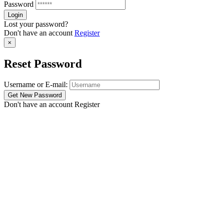
Password
Lost your password?
Don't have an account
Register
×
Reset Password
Username or E-mail:
Don't have an account
Register