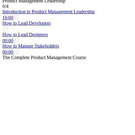
Product Management Leadership
0/4
Introduction to Product Management Leadership
16:00
How to Lead Developers
How to Lead Designers
00:00
How to Manage Stakeholders
00:00
The Complete Product Management Course