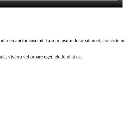
 odio eu auctor suscipit. Lorem ipsum dolor sit amet, consectetur
a, viverra vel ornare eget, eleifend at est.