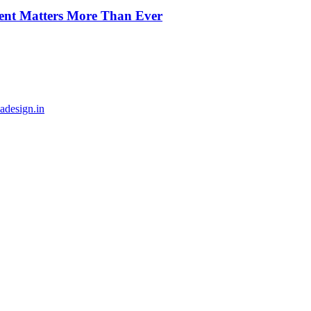
ment Matters More Than Ever
adesign.in