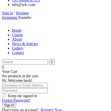
+91 88008 87213
info@iylc.com
Sign in
/
Register
Instagram
Youtube
Home
Course
About
News & Articles
Gallery
Contact
0
Your Cart
No products in the cart.
Hi, Welcome back!
Keep me signed in
Forgot Password?
Sign In
Don't have an account?
Register Now