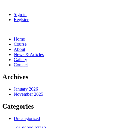
Sign in
Register
Home
Course
About
News & Articles
Gallery
Contact
Archives
January 2026
November 2025
Categories
Uncategorized