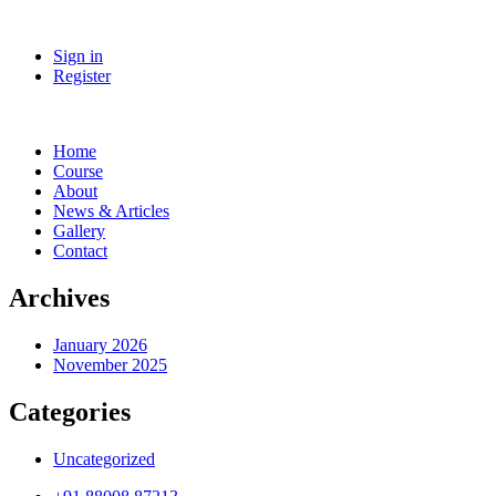
Sign in
Register
Home
Course
About
News & Articles
Gallery
Contact
Archives
January 2026
November 2025
Categories
Uncategorized