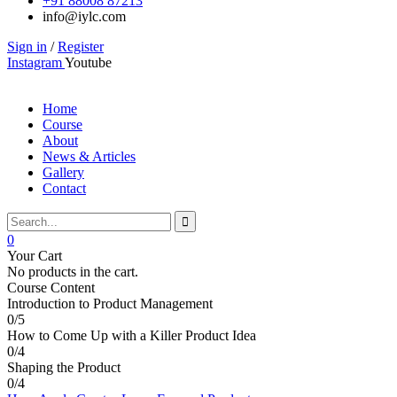
+91 88008 87213
info@iylc.com
Sign in
/
Register
Instagram
Youtube
Home
Course
About
News & Articles
Gallery
Contact
0
Your Cart
No products in the cart.
Course Content
Introduction to Product Management
0/5
How to Come Up with a Killer Product Idea
0/4
Shaping the Product
0/4