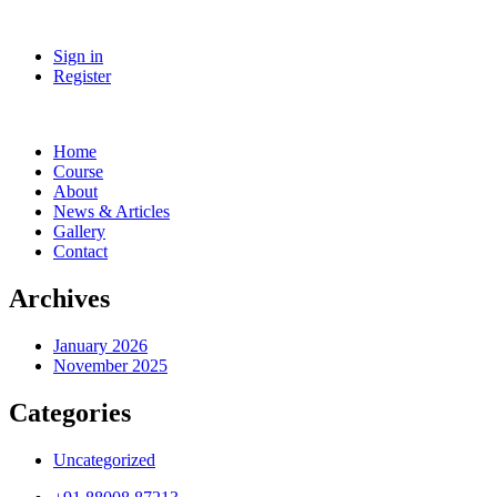
Sign in
Register
Home
Course
About
News & Articles
Gallery
Contact
Archives
January 2026
November 2025
Categories
Uncategorized