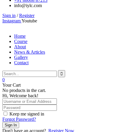
+91 88008 87213
info@iylc.com
Sign in
/
Register
Instagram
Youtube
Home
Course
About
News & Articles
Gallery
Contact
0
Your Cart
No products in the cart.
Hi, Welcome back!
Keep me signed in
Forgot Password?
Sign In
Don't have an account?
Register Now