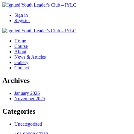
Sign in
Register
Home
Course
About
News & Articles
Gallery
Contact
Archives
January 2026
November 2025
Categories
Uncategorized