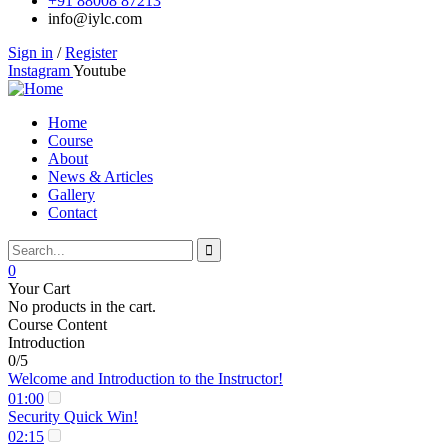
+91 88008 87213
info@iylc.com
Sign in
/
Register
Instagram
Youtube
Home
Course
About
News & Articles
Gallery
Contact
0
Your Cart
No products in the cart.
Course Content
Introduction
0/5
Welcome and Introduction to the Instructor!
01:00
Security Quick Win!
02:15