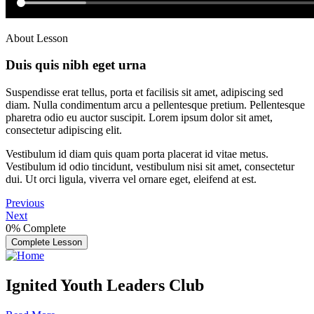
About Lesson
Duis quis nibh eget urna
Suspendisse erat tellus, porta et facilisis sit amet, adipiscing sed
diam. Nulla condimentum arcu a pellentesque pretium. Pellentesque
pharetra odio eu auctor suscipit. Lorem ipsum dolor sit amet,
consectetur adipiscing elit.
Vestibulum id diam quis quam porta placerat id vitae metus.
Vestibulum id odio tincidunt, vestibulum nisi sit amet, consectetur
dui. Ut orci ligula, viverra vel ornare eget, eleifend at est.
Previous
Next
0%
Complete
Complete Lesson
Ignited Youth Leaders Club