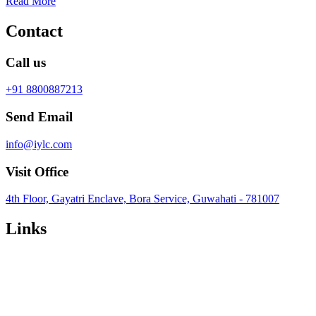
Read More
Contact
Call us
+91 8800887213
Send Email
info@iylc.com
Visit Office
4th Floor, Gayatri Enclave, Bora Service, Guwahati - 781007
Links
Privacy Policy
Terms & Conditions
Refund Policy
Featured Posts