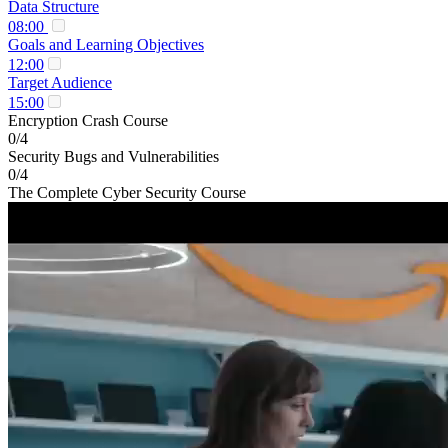
Data Structure
08:00
Goals and Learning Objectives
12:00
Target Audience
15:00
Encryption Crash Course
0/4
Security Bugs and Vulnerabilities
0/4
The Complete Cyber Security Course