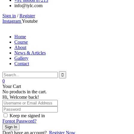
+91 88008 87213
info@iylc.com
Sign in
/
Register
Instagram
Youtube
Home
Course
About
News & Articles
Gallery
Contact
0
Your Cart
No products in the cart.
Hi, Welcome back!
Keep me signed in
Forgot Password?
Sign In
Don't have an account?
Register Now