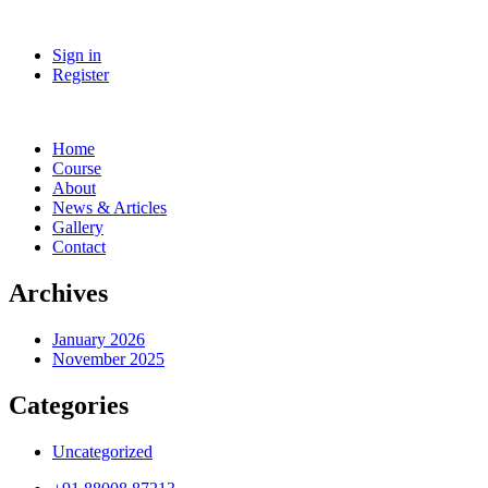
Sign in
Register
Home
Course
About
News & Articles
Gallery
Contact
Archives
January 2026
November 2025
Categories
Uncategorized