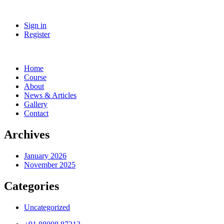
Sign in
Register
Home
Course
About
News & Articles
Gallery
Contact
Archives
January 2026
November 2025
Categories
Uncategorized