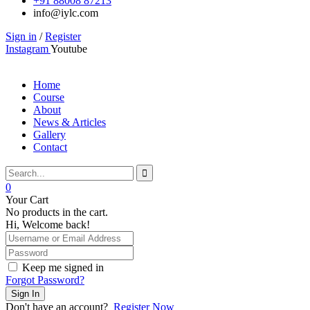
+91 88008 87213
info@iylc.com
Sign in
/
Register
Instagram
Youtube
Home
Course
About
News & Articles
Gallery
Contact
0
Your Cart
No products in the cart.
Hi, Welcome back!
Keep me signed in
Forgot Password?
Sign In
Don't have an account?
Register Now