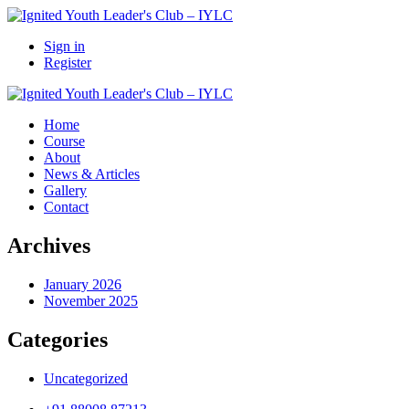
Sign in
Register
Home
Course
About
News & Articles
Gallery
Contact
Archives
January 2026
November 2025
Categories
Uncategorized