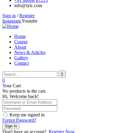
+91 88008 87213
info@iylc.com
Sign in
/
Register
Instagram
Youtube
Home
Course
About
News & Articles
Gallery
Contact
0
Your Cart
No products in the cart.
Hi, Welcome back!
Keep me signed in
Forgot Password?
Sign In
Don't have an account?
Register Now