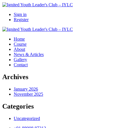
Sign in
Register
Home
Course
About
News & Articles
Gallery
Contact
Archives
January 2026
November 2025
Categories
Uncategorized