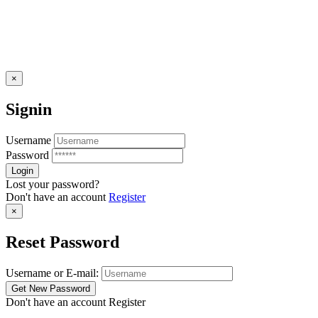
×
Signin
Username
Password
Lost your password?
Don't have an account
Register
×
Reset Password
Username or E-mail:
Don't have an account
Register