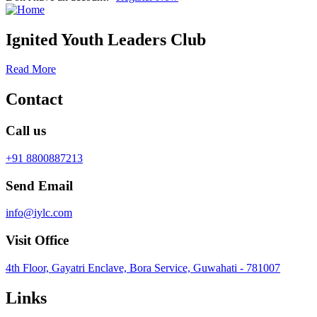
Ignited Youth Leaders Club
Read More
Contact
Call us
+91 8800887213
Send Email
info@iylc.com
Visit Office
4th Floor, Gayatri Enclave, Bora Service, Guwahati - 781007
Links