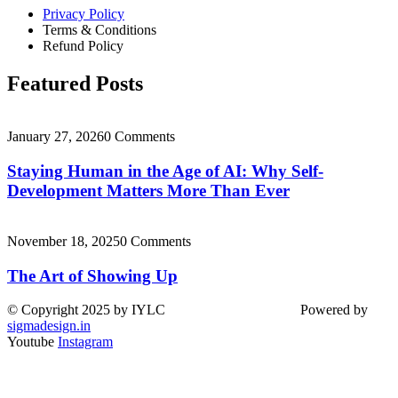
Privacy Policy
Terms & Conditions
Refund Policy
Featured Posts
January 27, 2026
0 Comments
Staying Human in the Age of AI: Why Self-
Development Matters More Than Ever
November 18, 2025
0 Comments
The Art of Showing Up
© Copyright 2025 by IYLC Powered by
sigmadesign.in
Youtube
Instagram