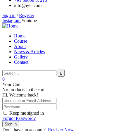
+91 88008 87213
info@iylc.com
Sign in
/
Register
Instagram
Youtube
Home
Course
About
News & Articles
Gallery
Contact
0
Your Cart
No products in the cart.
Hi, Welcome back!
Keep me signed in
Forgot Password?
Sign In
Don't have an account?
Register Now