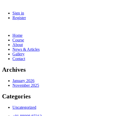
Sign in
Register
Home
Course
About
News & Articles
Gallery
Contact
Archives
January 2026
November 2025
Categories
Uncategorized