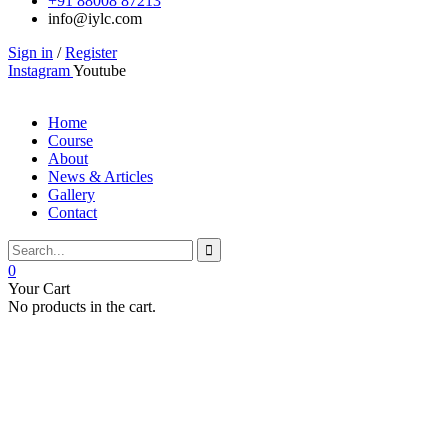
+91 88008 87213
info@iylc.com
Sign in
/
Register
Instagram
Youtube
Home
Course
About
News & Articles
Gallery
Contact
0
Your Cart
No products in the cart.