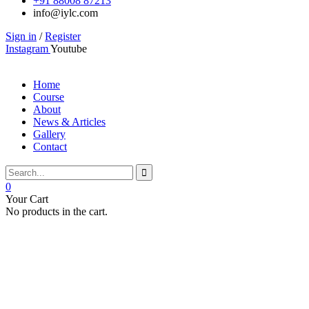
+91 88008 87213
info@iylc.com
Sign in
/
Register
Instagram
Youtube
Home
Course
About
News & Articles
Gallery
Contact
0
Your Cart
No products in the cart.