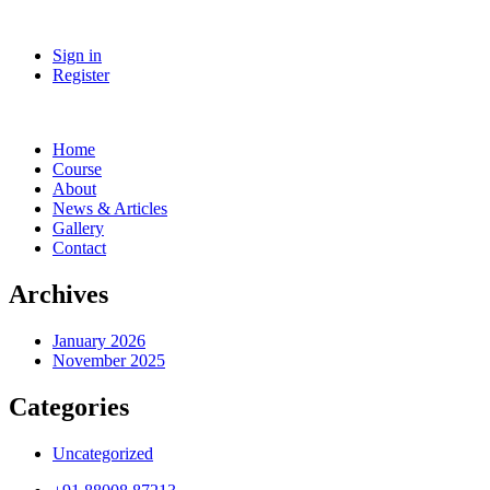
Sign in
Register
Home
Course
About
News & Articles
Gallery
Contact
Archives
January 2026
November 2025
Categories
Uncategorized