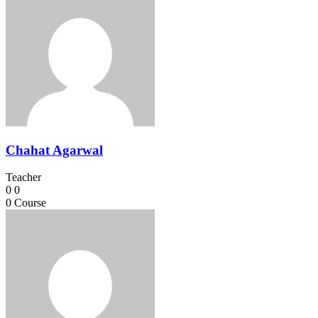
Chahat Agarwal
Teacher
0
0
0
Course