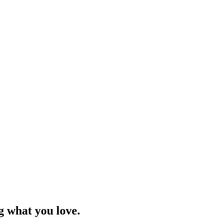
g what you love.