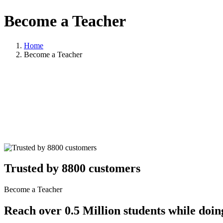
Become a Teacher
Home
Become a Teacher
Trusted by 8800 customers
Become a Teacher
Reach over 0.5 Million students while doin