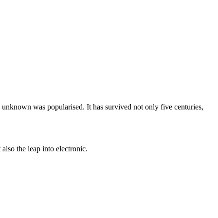
unknown was popularised. It has survived not only five centuries,
lso the leap into electronic.