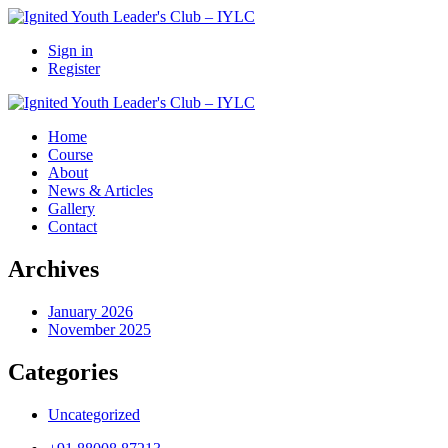
Sign in
Register
Home
Course
About
News & Articles
Gallery
Contact
Archives
January 2026
November 2025
Categories
Uncategorized