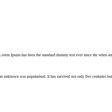
 Lorem Ipsum has been the standard dummy text ever since the when an 
unknown was popularised. It has survived not only five centuries but a