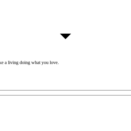
ke a living doing what you love.