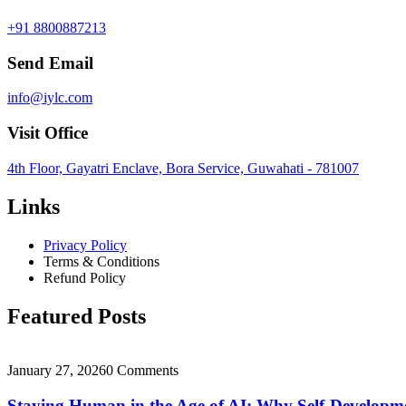
+91 8800887213
Send Email
info@iylc.com
Visit Office
4th Floor, Gayatri Enclave, Bora Service, Guwahati - 781007
Links
Privacy Policy
Terms & Conditions
Refund Policy
Featured Posts
January 27, 2026
0 Comments
Staying Human in the Age of AI: Why Self-Develop