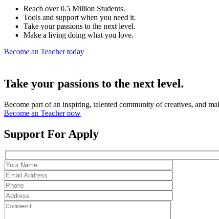
Reach over 0.5 Million Students.
Tools and support when you need it.
Take your passions to the next level.
Make a living doing what you love.
Become an Teacher today
Take your passions to the next level.
Become part of an inspiring, talented community of creatives, and ma
Become an Teacher now
Support For Apply