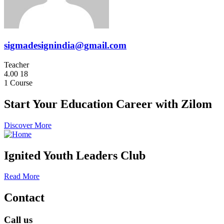
sigmadesignindia@gmail.com
Teacher
4.00
18
1
Course
Start Your Education Career with Zilom
Discover More
Ignited Youth Leaders Club
Read More
Contact
Call us