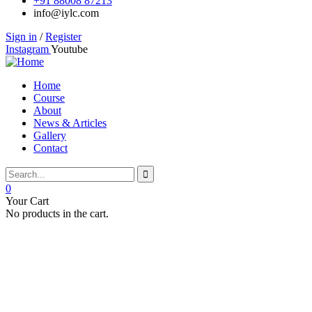
+91 88008 87213
info@iylc.com
Sign in
/
Register
Instagram
Youtube
Home
Course
About
News & Articles
Gallery
Contact
0
Your Cart
No products in the cart.