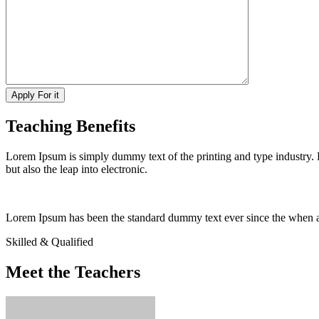
Teaching Benefits
Lorem Ipsum is simply dummy text of the printing and type industry.
but also the leap into electronic.
Lorem Ipsum has been the standard dummy text ever since the when an 
Skilled & Qualified
Meet the Teachers